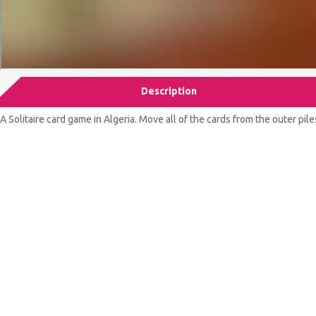
Description
A Solitaire card game in Algeria. Move all of the cards from the outer pile