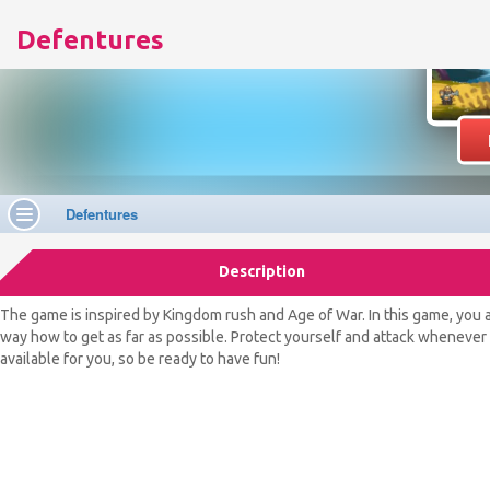
Defentures
Description
The game is inspired by Kingdom rush and Age of War. In this game, you 
way how to get as far as possible. Protect yourself and attack whenever t
available for you, so be ready to have fun!