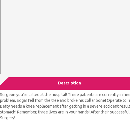
Description
Surgeon you're called at the hospital! Three patients are currently in 
problem. Edgar fell from the tree and broke his collar bone! Operate to fi
Betty needs a knee replacement after getting in a severe accident resulti
stomach! Remember, three lives are in your hands! After their successfu
Surgery!