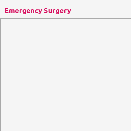
Emergency Surgery