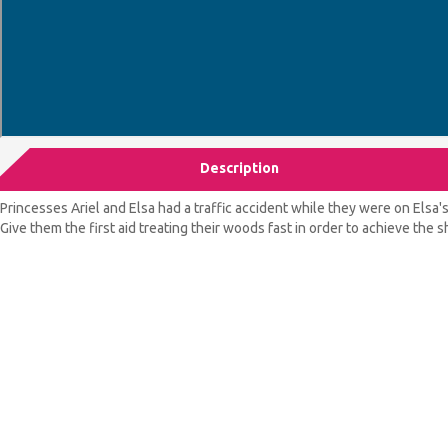
Description
Princesses Ariel and Elsa had a traffic accident while they were on Elsa'
Give them the first aid treating their woods fast in order to achieve the