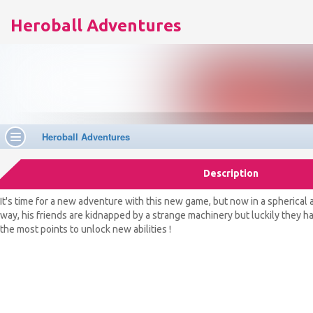
Heroball Adventures
Description
It's time for a new adventure with this new game, but now in a spherical 
way, his friends are kidnapped by a strange machinery but luckily they hav
the most points to unlock new abilities !