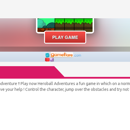
adventure !! Play now Heroball Adventures a fun game in which on a normal 
e your help ! Control the character, jump over the obstacles and try not t