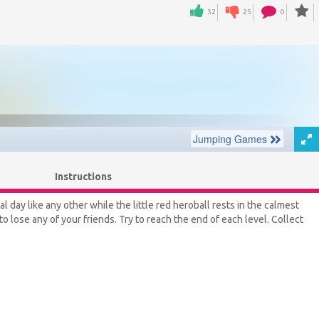
32
25
0
Instructions
day like any other while the little red heroball rests in the calmest
o lose any of your friends. Try to reach the end of each level. Collect