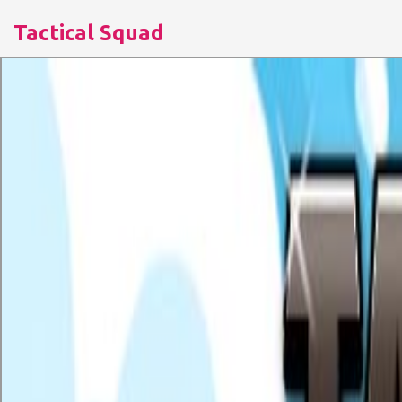
Tactical Squad