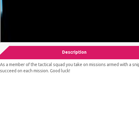
Description
As a member of the tactical squad you take on missions armed with a sni
succeed on each mission. Good luck!