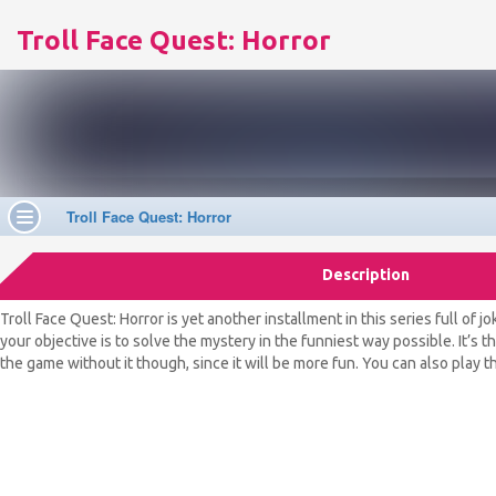
Troll Face Quest: Horror
Description
Troll Face Quest: Horror is yet another installment in this series full of 
your objective is to solve the mystery in the funniest way possible. It’s 
the game without it though, since it will be more fun. You can also play