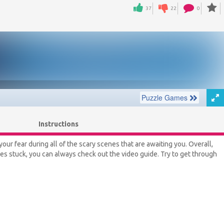
37
22
0
Instructions
your fear during all of the scary scenes that are awaiting you. Overall,
lves stuck, you can always check out the video guide. Try to get through