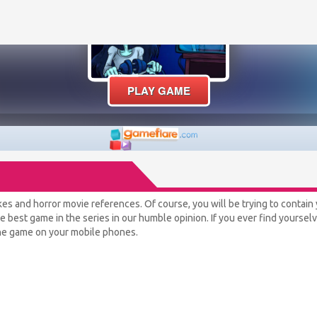
jokes and horror movie references. Of course, you will be trying to contain 
the best game in the series in our humble opinion. If you ever find yourse
 the game on your mobile phones.