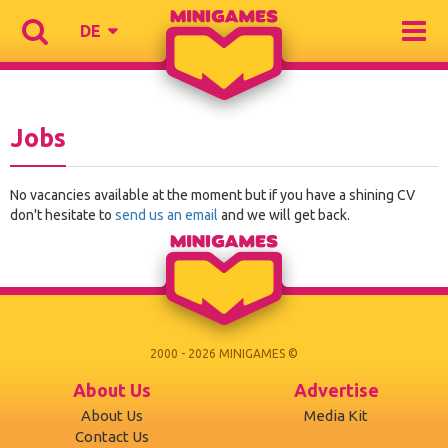
DE
Jobs
No vacancies available at the moment but if you have a shining CV
don't hesitate to
send us an email
and we will get back.
2000 - 2026 MINIGAMES ©
About Us
Advertise
About Us
Media Kit
Contact Us