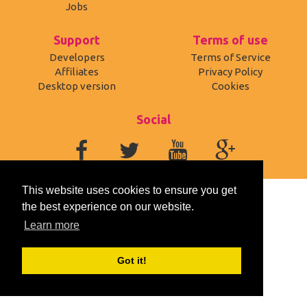
Jobs
Support
Terms of use
Developers
Terms of Service
Affiliates
Privacy Policy
Desktop version
Cookies
Social
This website uses cookies to ensure you get
the best experience on our website.
Learn more
Got it!