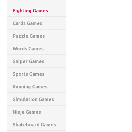
Fighting Games
Cards Games
Puzzle Games
Words Games
Sniper Games
Sports Games
Running Games
Simulation Games
Ninja Games
Skateboard Games