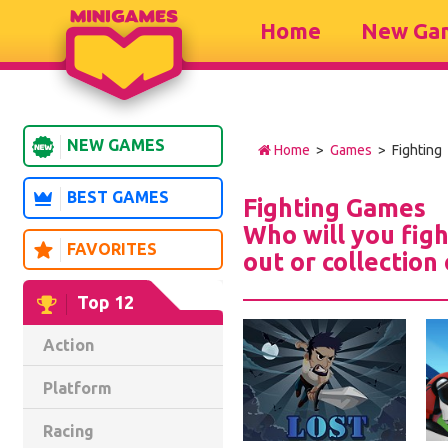
Home
New Ga
NEW GAMES
Home
>
Games
> Fighting
BEST GAMES
Fighting Games
Who will you figh
FAVORITES
out or collection
Top 12
Action
Platform
Racing