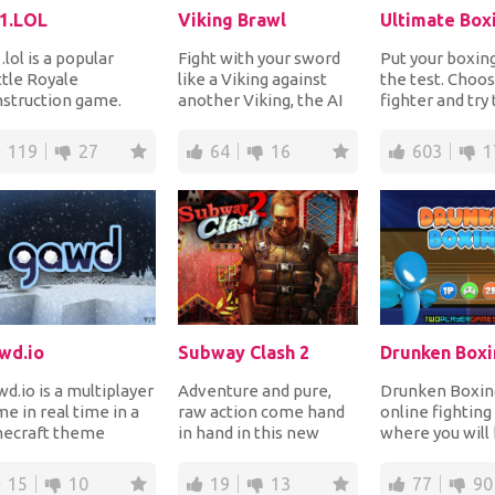
1.LOL
Viking Brawl
Ultimate Box
.lol is a popular
Fight with your sword
Put your boxing 
tle Royale
like a Viking against
the test. Choo
struction game.
another Viking, the AI
fighter and try
r yourself with a real
or your friends and win
out your oppon
an player in a ma...
to prove...
powe...
119
27
64
16
603
1
wd.io
Subway Clash 2
Drunken Boxi
d.io is a multiplayer
Adventure and pure,
Drunken Boxing
e in real time in a
raw action come hand
online fightin
necraft theme
in hand in this new
where you will
re you can pick a
game, the second
fighting in are
ss and survi...
chapter of a well
against your
15
10
19
13
77
90