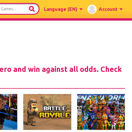
Language
(EN)
Account
hero and win against all odds. Check