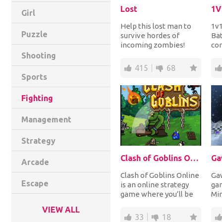
Lost
1V
Girl
Help this lost man to
1v1
Puzzle
survive hordes of
Bat
incoming zombies!
con
Reach the target of
Pai
Shooting
killings to earn coins...
hum
415
68
Sports
Fighting
Management
Strategy
Clash of Goblins Online
Ga
Arcade
Clash of Goblins Online
Gaw
Escape
is an online strategy
gam
game where you’ll be
Mi
fighting in a 1v1
whe
VIEW ALL
format. The goa...
cla
33
18