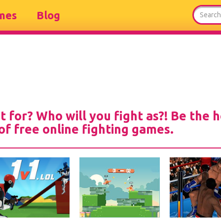
mes
Blog
t for? Who will you fight as?! Be the 
 of free online fighting games.