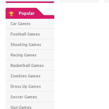
Popular
Car Games
Football Games
Shooting Games
Racing Games
Basketball Games
Zombies Games
Dress Up Games
Soccer Games
Gun Games