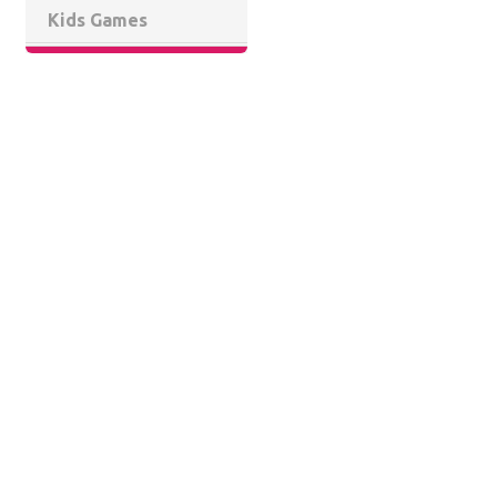
Kids Games