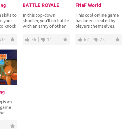
ing
BATTLE ROYALE
FNaF World
skills to
In this top-down
This cool online game
se your
shooter, you’ll do battle
has been created by
 to knock
with an army of other
players themselves.
ent with
players in a
Get to the very end of
deathmatch-style
the game and tr...
70
36
11
62
25
space...
ng
 is an
g game
 be
na