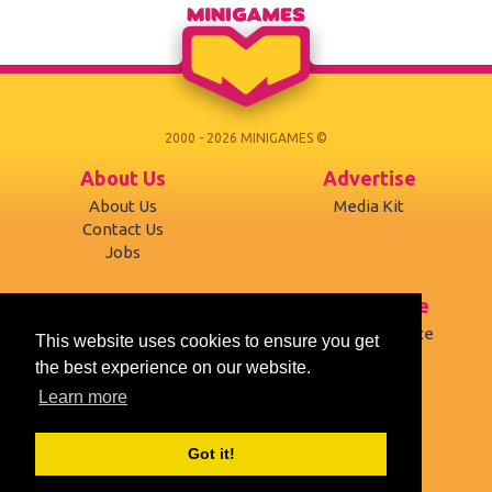
2000 - 2026 MINIGAMES ©
About Us
Advertise
About Us
Media Kit
Contact Us
Jobs
Support
Terms of use
Developers
Terms of Service
This website uses cookies to ensure you get
Affiliates
Privacy Policy
the best experience on our website.
Desktop version
Cookies
Learn more
Social
Got it!