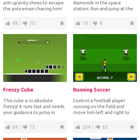
anti-gravity shoes to escape
diamonds in the space
the policeman chasing him!
station. Run and jump at the
Run and change...
right time to avoid t...
49
10
19
4
Frenzy Cube
Running Soccer
This cube is in absolute
Control a football player
frenzy! It runs fast and needs
running on the field and
your guidance to jump in
move him left and right to
order to avoid cras...
avoid the opponent's t...
64
15
264
65