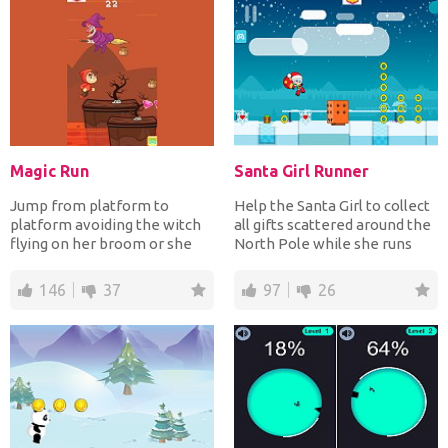
Magic Run
Santa Girl Runner
Jump from platform to
Help the Santa Girl to collect
platform avoiding the witch
all gifts scattered around the
flying on her broom or she
North Pole while she runs
will turn you into a fr...
fast jumping...
146
37
97
26