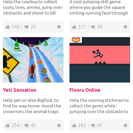
Help the cowboy to collect
A cool jumping skill game
coins, lives, ammo, jump over
where you guide the square
obstacles and shoot to kill
smiling running face through
monsters and sk...
a place filled wit...
143
25
217
38
Yeti Sensation
Floors Online
Help yeti or else Bigfoot, to
Help the running stickman to
find his way home. Avoid the
collect the gems while
snowmen, the animal traps
jumping over the obstacle to
and other obsta...
complete each level...
254
45
263
47