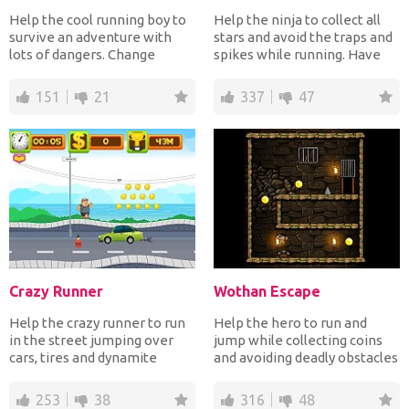
Help the cool running boy to
Help the ninja to collect all
survive an adventure with
stars and avoid the traps and
lots of dangers. Change
spikes while running. Have
gravity to avoid the...
fun!
151
21
337
47
Crazy Runner
Wothan Escape
Help the crazy runner to run
Help the hero to run and
in the street jumping over
jump while collecting coins
cars, tires and dynamite
and avoiding deadly obstacles
collecting coins an...
until he reach th...
253
38
316
48