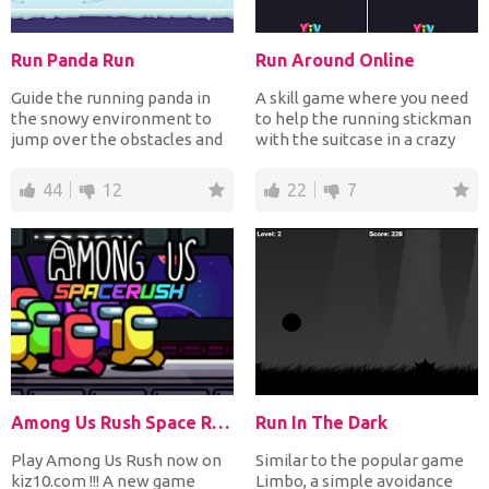
Run Panda Run
Run Around Online
Guide the running panda in
A skill game where you need
the snowy environment to
to help the running stickman
jump over the obstacles and
with the suitcase in a crazy
on platforms to coll...
circle filled...
44
12
22
7
Among Us Rush Space Rush
Run In The Dark
Play Among Us Rush now on
Similar to the popular game
kiz10.com !!! A new game
Limbo, a simple avoidance