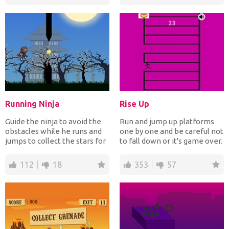
Running Ninja
Rise Up
Guide the ninja to avoid the
Run and jump up platforms
obstacles while he runs and
one by one and be careful not
jumps to collect the stars for
to fall down or it's game over.
points. How...
How far up c...
112
18
353
57