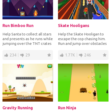
Run Bimboo Run
Skate Hooligans
Help Santa to collect all stars
Help the Skate Hooligan to
and presents as he runs while
escape the cop chasing him.
jumping over the TNT crates
Run and jump over obstacles
and the fi...
while collecting...
234
29
1.77K
246
Gravity Running
Run Ninja