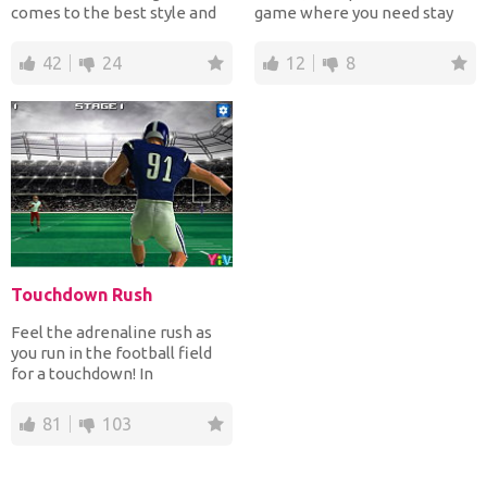
comes to the best style and
game where you need stay
with the characters o...
alive to pass lots of...
42
24
12
8
Touchdown Rush
Feel the adrenaline rush as
you run in the football field
for a touchdown! In
Touchdown Rush game yo...
81
103