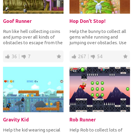
Goof Runner
Hop Don't Stop!
Run like hell collecting coins
Help the bunny to collect all
and jump over all kinds of
gems while running and
obstacles to escape from the
jumping over obstacles. Use
bandit chasin...
the gems for awesom...
36
7
267
54
Gravity Kid
Rob Runner
Help the kid wearing special
Help Rob to collect lots of