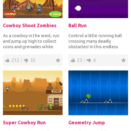
Cowboy Shoot Zombies
Ball Run
As a cowboy in the west, run
Control a little running ball
and jump up high to collect
crossing many deadly
coins and grenades while
obstacles! In this endless
shooting down with...
adventure, do your be...
212
35
23
4
Super Cowboy Run
Geometry Jump