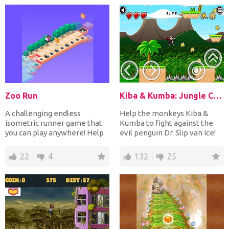
Zoo Run
Kiba & Kumba: Jungle Chaos
A challenging endless
Help the monkeys Kiba &
isometric runner game that
Kumba to fight against the
you can play anywhere! Help
evil penguin Dr. Slip van Ice!
your running animal to...
Run and jump up an...
22
4
132
25