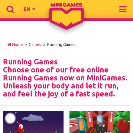
EN
Home
>
Games
> Running Games
Running Games
Choose one of our free online
Running Games now on MiniGames.
Unleash your body and let it run,
and feel the joy of a fast speed.