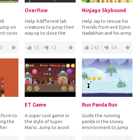
Overflow
Ninjago Skybound
ll
Help 4 different lab
Help Jay to rescue his
 jump on
creatures to jump their
friends from evil Djinn
ect coins
way up to close the
Nadakhan and his army
s to
water valve as the
of Sky Pirates in order
..
room is getting...
to take...
0
55
12
242
54
ET Game
Run Panda Run
tform to
A super cool game in
Guide the running
ing the
the style of Super
panda in the snowy
 her
Mario. Jump to avoid
environment to jump
ll turn
the obstacles and the
over the obstacles and
monsters and shoo...
on platforms to coll...