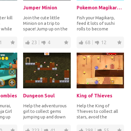
Jumper Minion
Pokemon Magikarp Jump Online
er kill
Join the cute little
Fish your Magikarp,
m
Minion on a trip to
feed it lots of sushi
 while
space! Jump up on the
rolls to become
d down
platforms trying to
stronger and jump up
our s...
reach the highest...
platforms to get the...
1
23
4
68
12
 Zombies
Dungeon Soul
King of Thieves
urai,
Help the adventurous
Help the King of
ja Girl
girl to collect gems
Thieves to collect all
ing up
jumping up and down
stars, avoid the
ect coins
platforms in dangerous
obstacles and steal the
dungeons while...
treasure chest to c...
0
223
41
298
55