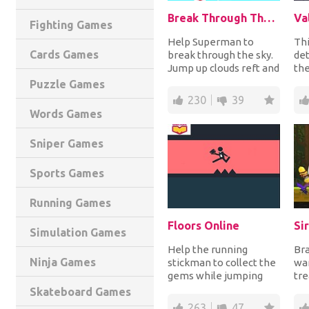
Break Through The Sky
Fighting Games
Help Superman to
Thi
Cards Games
break through the sky.
de
Jump up clouds reft and
the
right collecting
sta
Puzzle Games
kryptonite and suns...
dan
230
39
Words Games
Sniper Games
Sports Games
Running Games
Floors Online
Si
Simulation Games
Help the running
Bra
Ninja Games
stickman to collect the
wan
gems while jumping
tre
over the obstacle to
jun
Skateboard Games
complete each level...
jum
263
47