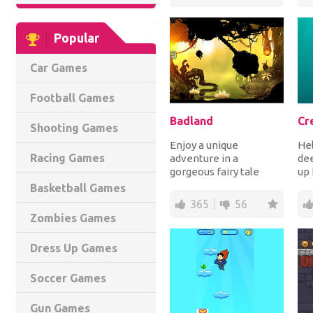
Popular
Car Games
Football Games
Badland
Cr
Shooting Games
Enjoy a unique
Hel
Racing Games
adventure in a
dee
gorgeous fairy tale
up 
forest full of various
pla
Basketball Games
inhabitants, tall trees
the
365
56
and...
Zombies Games
Dress Up Games
Soccer Games
Gun Games