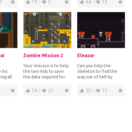
7
19
5
44
12
ai
Zombie Mission 2
Eleazar
t
Your mission is to help
Can you help the
 his
the two kids to save
skeleton to find the
ing all
the data required for
way out of hell by
rope and
the humanity from the
jumping up and down
ng...
destructive...
the platforms? Give it...
54
22
20
15