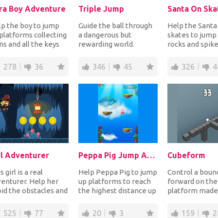
ra Boy Adventure
Triple Jump
Santa On Ska
p the boy to jump
Guide the ball through
Help the Santa
platforms collecting
a dangerous but
skates to jump
ns and all the keys
rewarding world.
rocks and spike
le bouncing on
Perform triple jumps
and down plat
sters to ki...
to avoid obstacles and...
while collecting
278
36
346
45
326
4
rl Adventurer
Peppa Pig Jump Adventure
Cubeform
s girl is a real
Help Peppa Pig to jump
Control a bounc
enturer. Help her
up platforms to reach
forward on the
id the obstacles and
the highest distance up
platform made
ps while collecting
in the sky! Don't let her
cubes that are
 the gold...
fall...
constantly cha
525
77
20
3
159
2