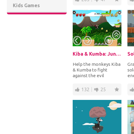
Kids Games
Kiba & Kumba: Jungle Chaos
So
Help the monkeys Kiba
Gra
& Kumba to fight
sol
against the evil
ene
penguin Dr. Slip van Ice!
Sho
Run and jump up an...
and
132
25