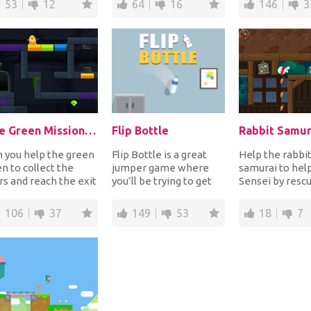
53
12
64
16
146
3
lecting...
The Green Mission: Inside a Cave
Flip Bottle
Rabbit Samur
 you help the green
Flip Bottle is a great
Help the rabbi
en to collect the
jumper game where
samurai to help
rs and reach the exit
you’ll be trying to get
Sensei by rescu
r to escape the
the bottle to the finish
mice! Use the 
e? Help...
line. On y...
sticking grappli
106
37
149
53
18
7