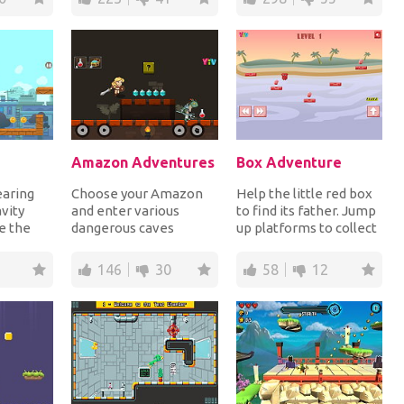
Amazon Adventures
Box Adventure
earing
Choose your Amazon
Help the little red box
avity
and enter various
to find its father. Jump
e the
dangerous caves
up platforms to collect
ing him!
collecting gems and
the gems and reach the
..
blood bottles while
yell...
146
30
58
12
fightin...