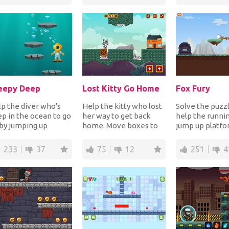
Rotate t...
eepy Deep
Lost Kitty Go Home
Fox Fury
p the diver who's
Help the kitty who lost
Solve the puzzl
p in the ocean to go
her way to get back
help the runni
by jumping up
home. Move boxes to
jump up platfo
tforms, collecting
cover spikes in order to
eat all the chic
 gems while a...
make the pa...
order to unloc..
233
37
75
12
251
4