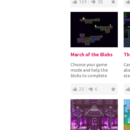
169
38
tim...
col
March of the Blobs
Choose your game
Can
mode and help the
ali
blobs to complete
sta
their quest in a dark
doo
world filled with
cav
20
6
platfor...