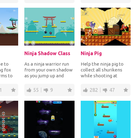
reach th...
Ninja Shadow Class
Ninja Pig
e to
As a ninja warrior run
Help the ninja pig to
ng fox
from your own shadow
collect all shurikens
rms to
as you jump up and
while shooting at
kens in
down platforms
enemies in all 10
.
collecting the coins.
challenging levels....
1
55
9
282
47