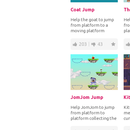
Coat Jump
Th
Help the goat to jump
Hel
from platform to a
fro
moving platform
pla
higher up and reach the
avo
highest distance to...
obs
203
43
col
JomJom Jump
Help JomJom to jump
Kit
from platform to
mea
platform collecting the
cun
apples and the
que
hourglasses for more
ho