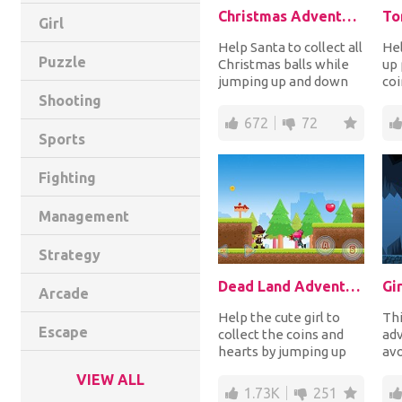
Christmas Adventure
To
Girl
Help Santa to collect all
Hel
Puzzle
Christmas balls while
up 
jumping up and down
coi
platforms and avoiding
whi
Shooting
his enemi...
mon
672
72
Sports
Fighting
Management
Strategy
Dead Land Adventure
Gi
Arcade
Help the cute girl to
Thi
Escape
collect the coins and
adv
hearts by jumping up
avo
platforms while
tra
VIEW ALL
shooting or knife t...
all
1.73K
251