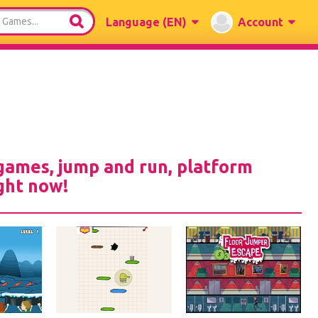
Language
(EN)
Account
games, jump and run, platform
ght now!