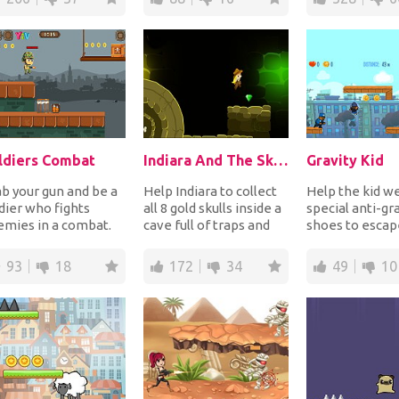
ldiers Combat
Indiara And The Skull Gold
Gravity Kid
b your gun and be a
Help Indiara to collect
Help the kid w
dier who fights
all 8 gold skulls inside a
special anti-gr
mies in a combat.
cave full of traps and
shoes to escap
ot to destroy crates
obstacles. Jump from
policeman chas
 kill enem...
platf...
Run and change.
93
18
172
34
49
10