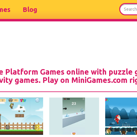
mes
Blog
ee Platform Games online with puzzle 
vity games. Play on MiniGames.com ri