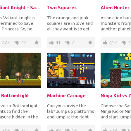
Valiant Knight - Save The Princess
Two Squares
Alien Hunter
s Valiant knight is
The orange and pink
As an alien hunt
termined to Save
squares are in love and
monsters fro
 Princess! So, he
all they want is to get
another planet
rted his quest into a
close! Guide the two
jumping up an
gerous ca...
squares to...
platforms with y
422
72
41
7
412
7
r Bottomtight
Machine Carnage
Ninja Kid vs
ve sir Bottomtight
Can you survive the
Choose the Sam
ts to find the
lab? Jump up platforms
Ninja Kid or Nin
asure hidden in the
and jump at the right
and start jump
gle. Help him run,
time on the moving
platforms, coll
p from platf...
platforms or els...
and jump o...
206
37
88
16
328
6