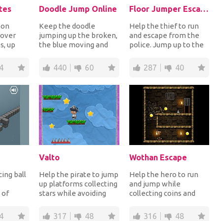
tes
Doodle Jump Online
Floor Jumper Escape
 on
Keep the doodle
Help the thief to run
 over
jumping up the broken,
and escape from the
s, up
the blue moving and
police. Jump up to the
forms
the yellow trapped
next floor collecting
 the c...
platforms avoiding
the money, us...
4
440
60
287
40
the...
Valto
Wothan Escape
ing ball
Help the pirate to jump
Help the hero to run
up platforms collecting
and jump while
 of
stars while avoiding
collecting coins and
the deadly spikes. How
avoiding deadly
nging!
high can...
obstacles until he
4
317
48
316
48