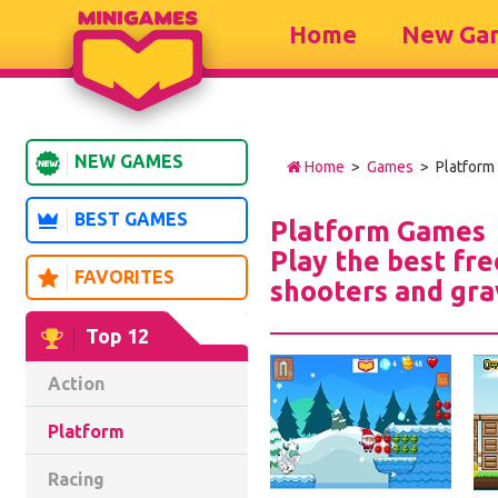
Home
New Ga
NEW GAMES
Home
>
Games
> Platform
BEST GAMES
Platform Games
Play the best fr
FAVORITES
shooters and gra
Top 12
Action
Platform
Racing