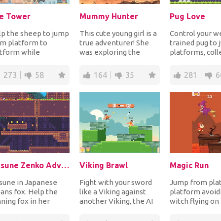
e Tower
Mummy Hunter
Pug Love
p the sheep to jump
This cute young girl is a
Control your we
m platform to
true adventurer! She
trained pug to
tform while
was exploring the
platforms, coll
iding deadly
ancient Egyptian
and avoid spike
tacles and
pyramids hunting...
complete each.
273
58
164
35
281
6
lecting all...
Kitsune Zenko Adventure
Viking Brawl
Magic Run
sune in Japanese
Fight with your sword
Jump from pla
ns fox. Help the
like a Viking against
platform avoid
ning fox in her
another Viking, the AI
witch flying on
st to find her
or your friends and win
broom or she wi
metown by
to prove...
you into a fr...